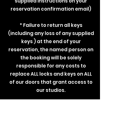
supplied instructions on your
reservation confirmation email)
* Failure to return all keys
(including any loss of any supplied
keys ) at the end of your
reservation, the named person on
the booking will be solely
responsible for any costs to
replace ALL locks and keys on ALL
of our doors that grant access to
our studios.
DISCLAIMER
By accepting these Terms &
Conditions , you confirm a full
understanding &