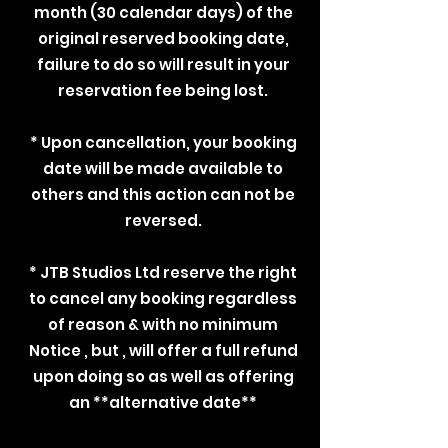
month (30 calendar days) of the
original reserved booking date,
failure to do so will result in your
reservation fee being lost.
* Upon cancellation, your booking
date will be made available to
others and this action can not be
reversed.
* JTB Studios Ltd reserve the right
to cancel any booking regardless
of reason & with no minimum
Notice , but , will offer a full refund
upon doing so as well as offering
an **alternative date**