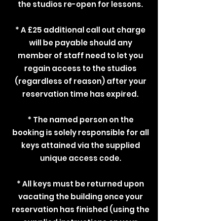
the studios re-open for lessons.
* A £25 additional call out charge
will be payable should any
member of staff need to let you
regain access to the studios
(regardless of reason) after your
reservation time has expired.
* The named person on the
booking is solely responsible for all
keys attained via the supplied
unique access code.
* All keys must be returned upon
vacating the building once your
reservation has finished (using the