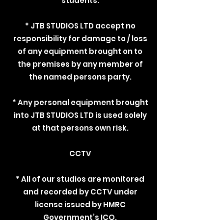
students.
* JTB STUDIOS LTD accept no
responsibility for damage to / loss
of any equipment brought on to
the premises by any member of
the named persons party.
* Any personal equipment brought
into JTB STUDIOS LTD is used solely
at that persons own risk.
CCTV
* All of our studios are monitored
and recorded by CCTV under
license issued by HMRC
Government’s ICO.