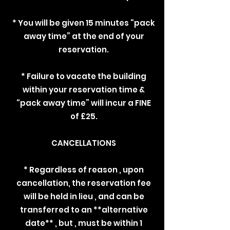
* You will be given 15 minutes “pack
away time” at the end of your
reservation.
* Failure to vacate the building
within your reservation time &
“pack away time” will incur a FINE
of £25.
CANCELLATIONS
* Regardless of reason , upon
cancellation, the reservation fee
will be held in lieu , and can be
transferred to an **alternative
date** , but , must be within 1