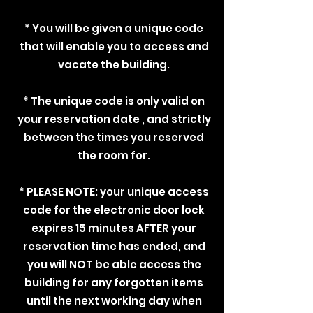
* You will be given a unique code
that will enable you to access and
vacate the building.
* The unique code is only valid on
your reservation date , and strictly
between the times you reserved
the room for.
* PLEASE NOTE: your unique access
code for the electronic door lock
expires 15 minutes AFTER your
reservation time has ended, and
you will NOT be able access the
building for any forgotten items
until the next working day when