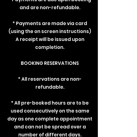
and are non-refundable.
* Payments are made via card
(using the on screen instructions)
A receipt will be issued upon
completion.
BOOKING RESERVATIONS
* All reservations are non-
refundable.
* All pre-booked hours are to be
used consecutively on the same
day as one complete appointment
and can not be spread over a
number of different days.