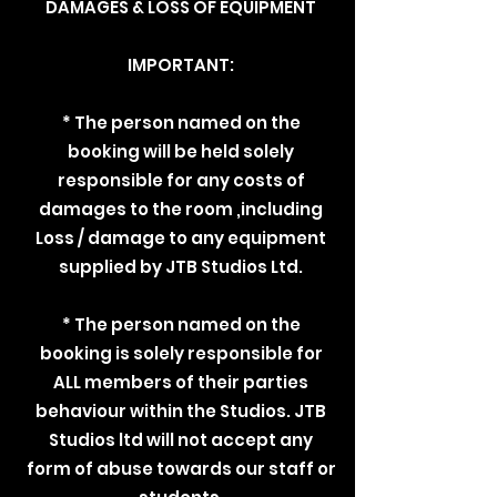
DAMAGES & LOSS OF EQUIPMENT
IMPORTANT:
* The person named on the
booking will be held solely
responsible for any costs of
damages to the room ,including
Loss / damage to any equipment
supplied by JTB Studios Ltd.
* The person named on the
booking is solely responsible for
ALL members of their parties
behaviour within the Studios. JTB
Studios ltd will not accept any
form of abuse towards our staff or