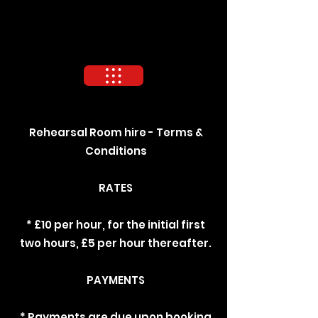
Rehearsal Room hire - Terms &
Conditions
RATES
* £10 per hour, for the initial first
two hours, £5 per hour thereafter.
PAYMENTS
* Payments are due upon booking