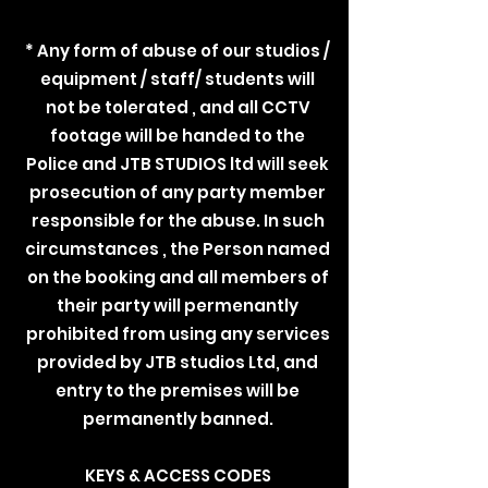
* Any form of abuse of our studios /
equipment / staff/ students will
not be tolerated , and all CCTV
footage will be handed to the
Police and JTB STUDIOS ltd will seek
prosecution of any party member
responsible for the abuse. In such
circumstances , the Person named
on the booking and all members of
their party will permenantly
prohibited from using any services
provided by JTB studios Ltd, and
entry to the premises will be
permanently banned.
KEYS & ACCESS CODES